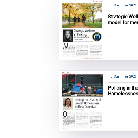
HQ Summer 2025
Strategic Wel
model for me
HQ Summer 2025
Policing in t
Homelessness