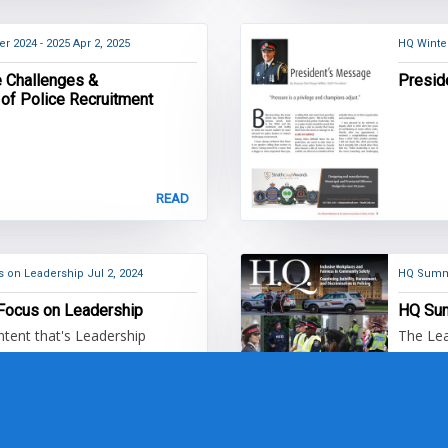
r 2024 - 2025
Apr 2, 2025
HQ Winte
e Challenges &
Presid
 of Police Recruitment
READ
nt - Focus on Leadership
Jul 2, 2024
HQ Summ
HQ Content - Focus on Leadership
HQ Su
ent that's Leadership
The Lea
READ