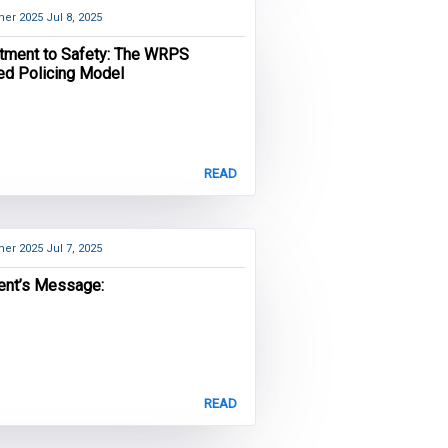
er 2025
Jul 8, 2025
ment to Safety: The WRPS
ied Policing Model
READ
er 2025
Jul 7, 2025
ent’s Message:
READ