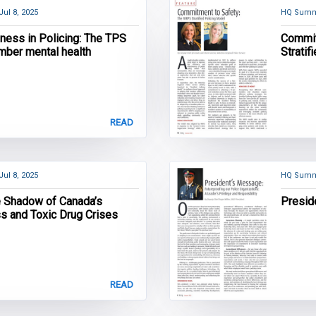
Jul 8, 2025
HQ Summ
lness in Policing: The TPS
Commit
mber mental health
Stratif
READ
Jul 8, 2025
HQ Summ
he Shadow of Canada’s
Presid
 and Toxic Drug Crises
READ