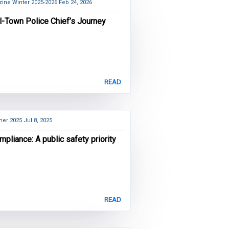
ine Winter 2025-2026
Feb 24, 2026
l-Town Police Chief’s Journey
READ
er 2025
Jul 8, 2025
mpliance: A public safety priority
READ