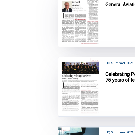
General Aviati
HQ Summer 2026
Celebrating P
75 years of l
HQ Summer 2026