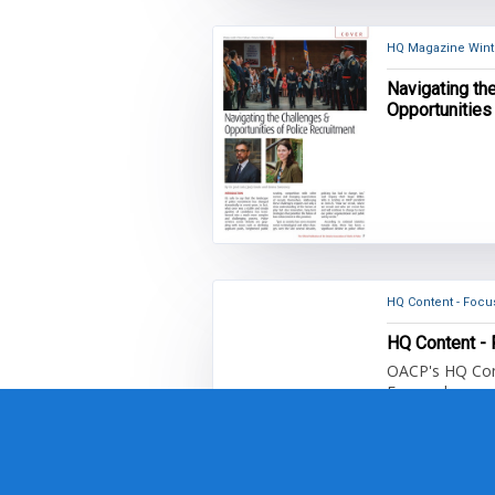
HQ Magazine Winte
Navigating th
Opportunities
HQ Conte
OACP's HQ Cont
Focused