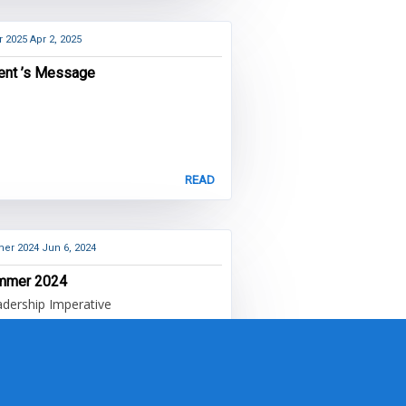
r 2025
Apr 2, 2025
ent ’s Message
READ
er 2024
Jun 6, 2024
mmer 2024
dership Imperative
READ