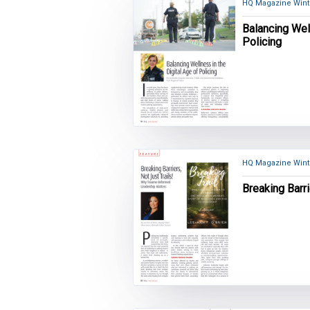
HQ Magazine Wint
Balancing Well
Policing
HQ Magazine Wint
Breaking Barri