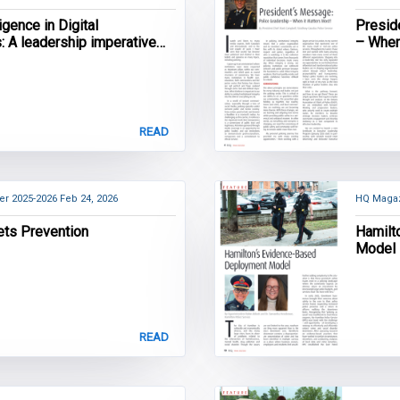
lligence in Digital
Presid
s: A leadership imperative
– When
licing
READ
er 2025-2026
Feb 24, 2026
HQ Magaz
ets Prevention
Hamilt
Model
READ