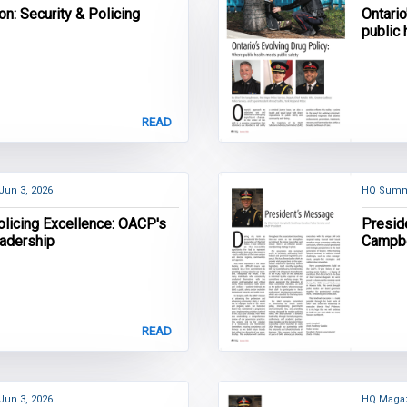
on: Security & Policing
Ontario
public
READ
Jun 3, 2026
HQ Summ
olicing Excellence: OACP's
Presid
eadership
Campbe
Servic
READ
Jun 3, 2026
HQ Magaz