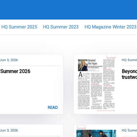
HQ Summer 2025
HQ Summer 2023
HQ Magazine Winter 2023
Jun 3, 2026
HQ Summ
 Summer 2026
Beyond
trustwo
READ
Jun 3, 2026
HQ Summ