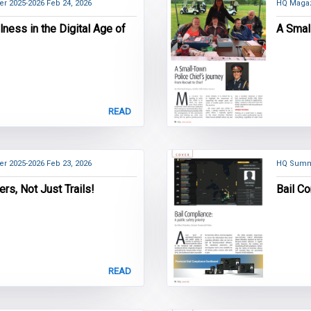
er 2025-2026
Feb 24, 2026
HQ Magaz
ness in the Digital Age of
A Smal
READ
er 2025-2026
Feb 23, 2026
HQ Summ
ers, Not Just Trails!
Bail Co
READ