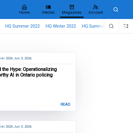
Home
Articles
Magazines
Account
Search
HQ Summer 2022
HQ Winter 2022
HQ Summer 2021
HQ M
er 2026
Jun 3, 2026
 the Hype: Operationalizing
rthy AI in Ontario policing
READ
er 2026
Jun 3, 2026