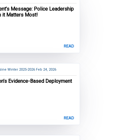
ent’s Message: Police Leadership
 it Matters Most!
READ
ine Winter 2025-2026
Feb 24, 2026
on’s Evidence-Based Deployment
READ