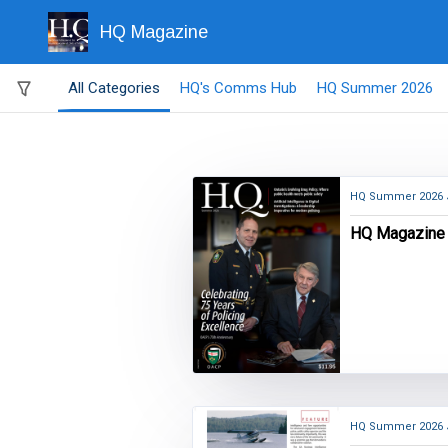
HQ Magazine
All Categories
HQ's Comms Hub
HQ Summer 2026
HQ Summer 2026
HQ Magazine
HQ Summer 2026