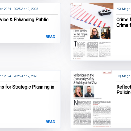
r 2024 - 2025
Apr 2, 2025
HQ Magaz
vice & Enhancing Public
Crime 
Crime 
READ
r 2024 - 2025
Apr 2, 2025
HQ Magaz
 for Strategic Planning in
Reflec
Polici
READ