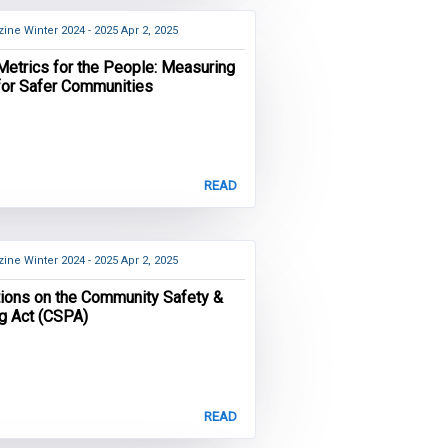
ine Winter 2024 - 2025
Apr 2, 2025
Metrics for the People: Measuring
for Safer Communities
READ
ine Winter 2024 - 2025
Apr 2, 2025
tions on the Community Safety &
ng Act (CSPA)
READ