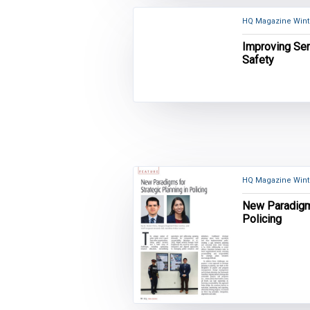
HQ Magazine Winte
Improving Ser
Safety
HQ Magazine Winte
New Paradigms
Policing