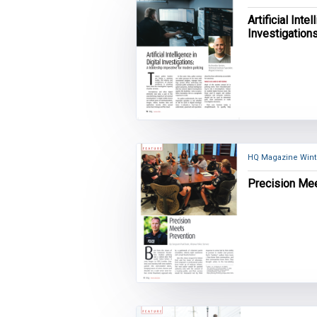
Artificial Inte
Investigation
for modern po
HQ Magazine Wint
Precision Me