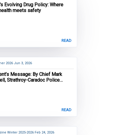
's Evolving Drug Policy: Where
 health meets safety
READ
er 2026
Jun 3, 2026
ent’s Message: By Chief Mark
ll, Strathroy-Caradoc Police
e and OACP President
READ
ine Winter 2025-2026
Feb 24, 2026