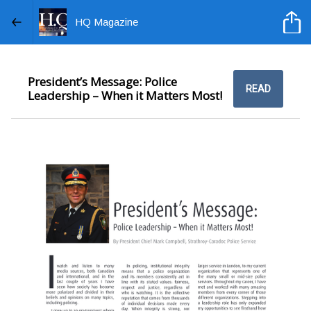
HQ Magazine
President’s Message: Police
READ
Leadership – When it Matters Most!