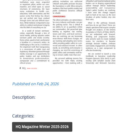
Published on Feb 24, 2026
Description:
Categories:
HQ Magazine Winter 2025-2026