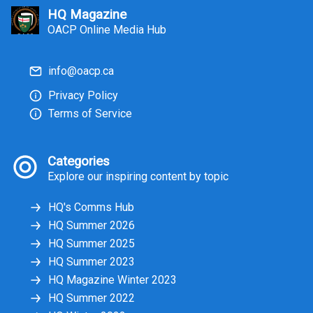
HQ Magazine
OACP Online Media Hub
info@oacp.ca
Privacy Policy
Terms of Service
Categories
Explore our inspiring content by topic
HQ's Comms Hub
HQ Summer 2026
HQ Summer 2025
HQ Summer 2023
HQ Magazine Winter 2023
HQ Summer 2022