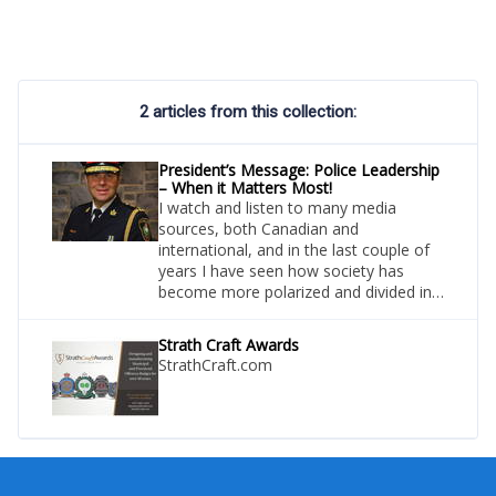
2 articles from this collection:
President’s Message: Police Leadership
– When it Matters Most!
I watch and listen to many media
sources, both Canadian and
international, and in the last couple of
years I have seen how society has
become more polarized and divided in
their beliefs and opinions on many
topics, including policing.
Strath Craft Awards
StrathCraft.com