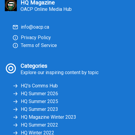
HQ Magazine
OACP Online Media Hub
info@oacp.ca
Privacy Policy
Terms of Service
Categories
Explore our inspiring content by topic
HQ's Comms Hub
HQ Summer 2026
HQ Summer 2025
HQ Summer 2023
HQ Magazine Winter 2023
HQ Summer 2022
HQ Winter 2022