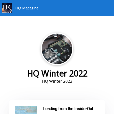
HQ Magazine
HQ Winter 2022
HQ Winter 2022
Leading from the Inside-Out