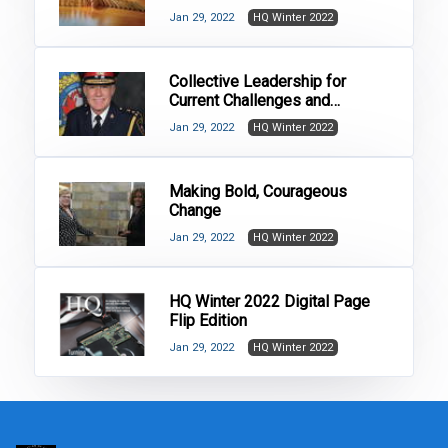
Jan 29, 2022
HQ Winter 2022
Collective Leadership for
Current Challenges and
Changes in Policing
Jan 29, 2022
HQ Winter 2022
Making Bold, Courageous
Change
Jan 29, 2022
HQ Winter 2022
HQ Winter 2022 Digital Page
Flip Edition
Jan 29, 2022
HQ Winter 2022