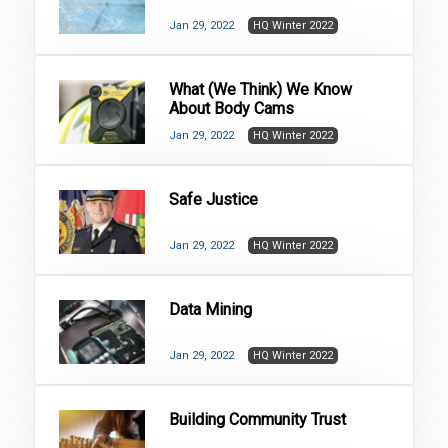
Jan 29, 2022
HQ Winter 2022
What (We Think) We Know
About Body Cams
Jan 29, 2022
HQ Winter 2022
Safe Justice
Jan 29, 2022
HQ Winter 2022
Data Mining
Jan 29, 2022
HQ Winter 2022
Building Community Trust