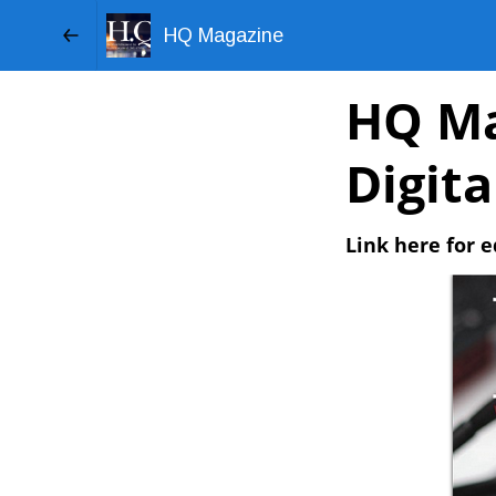
HQ Magazine
HQ Ma
Digit
Link here for e