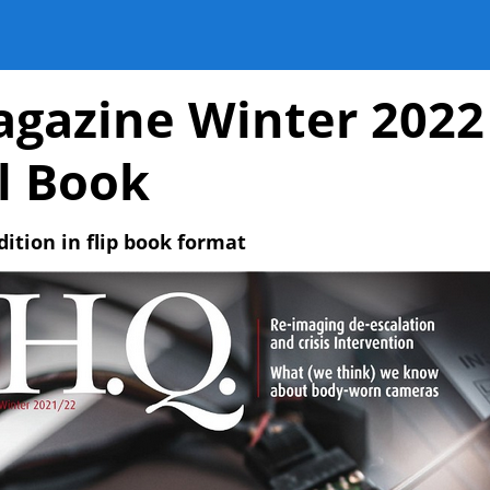
gazine Winter 2022
al Book
dition in flip book format