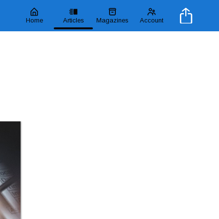
Home
Articles
Magazines
Account