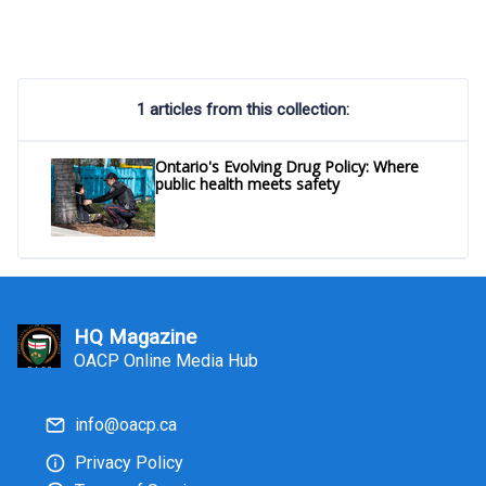
1 articles from this collection:
Ontario's Evolving Drug Policy: Where
public health meets safety
HQ Magazine
OACP Online Media Hub
info@oacp.ca
Privacy Policy