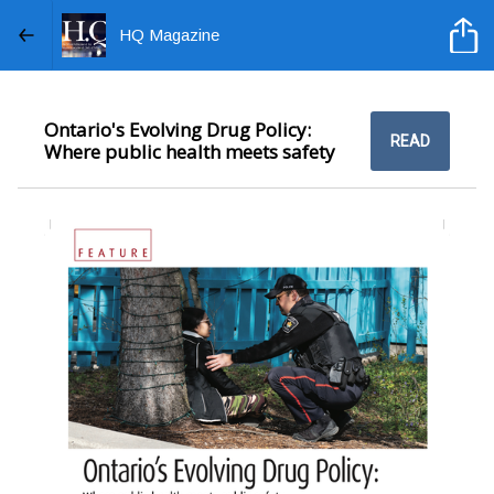
HQ Magazine
Ontario's Evolving Drug Policy:
READ
Where public health meets safety