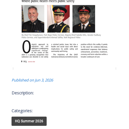
Published on Jun 3, 2026
Description:
Categories:
HQ Summer 2026