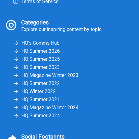
Terms of Service
Categories
Explore our inspiring content by topic
HQ's Comms Hub
HQ Summer 2026
HQ Summer 2025
HQ Summer 2023
HQ Magazine Winter 2023
HQ Summer 2022
HQ Winter 2022
HQ Summer 2021
HQ Magazine Winter 2024
HQ Summer 2024
Social Footprints