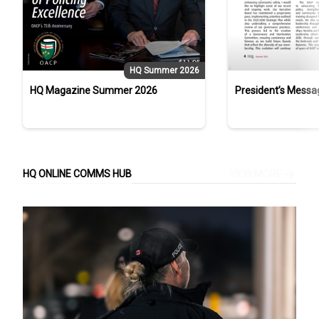
HQ Summer 2026
HQ Magazine Summer 2026
President’s Messa
Campbell, Strathr
Service and OACP 
HQ ONLINE COMMS HUB
VIEW MORE