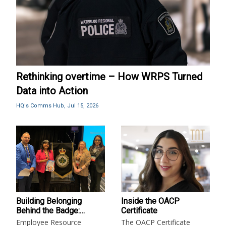
Rethinking overtime – How WRPS Turned
Data into Action
HQ's Comms Hub,
Jul 15, 2026
Building Belonging
Inside the OACP
Behind the Badge:
Certificate
Employee Resource
Employee Resource
The OACP Certificate