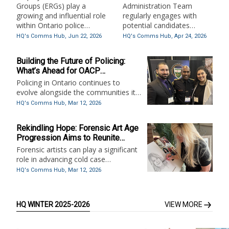
Groups in Ontario Police
Groups (ERGs) play a
Administration Team
Services
growing and influential role
regularly engages with
within Ontario police
potential candidates
services, supporting
through email, phone calls,
HQ's Comms Hub,
Jun 22, 2026
HQ's Comms Hub,
Apr 24, 2026
organizational culture,
and recruitment events
employee wellbeing, and
across the province.
Building the Future of Policing:
public trust. This article
What’s Ahead for OACP
explores how ERGs create
Certificates and Standards in 2026
Policing in Ontario continues to
spaces for connection,
evolve alongside the communities it
advocacy, and
serves. As expectations surrounding
professional development
HQ's Comms Hub,
Mar 12, 2026
professionalism, accountability,
while amplifying diverse
wellness, and operational readiness
voices across sworn and
Rekindling Hope: Forensic Art Age
grow, so too must the standards that
civilian members.
Progression Aims to Reunite
guide recruitment and certification.
Shelley-Anne Bacsu with Her
Forensic artists can play a significant
Family
role in advancing cold case
investigations in Canada—particularly
HQ's Comms Hub,
Mar 12, 2026
where traditional investigative
avenues have stalled. Their work
supports victim identification, suspect
HQ WINTER 2025-2026
VIEW MORE
development, and public
engagement.