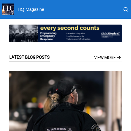
HQ Magazine
LATEST BLOG POSTS
VIEW MORE