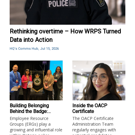
Rethinking overtime – How WRPS Turned
Data into Action
HQ's Comms Hub,
Jul 15, 2026
Building Belonging
Inside the OACP
Behind the Badge:
Certificate
Employee Resource
Employee Resource
The OACP Certificate
Groups in Ontario Police
Groups (ERGs) play a
Administration Team
Services
growing and influential role
regularly engages with