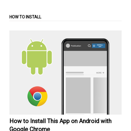
HOW TO INSTALL
How to Install This App on Android with
Google Chrome