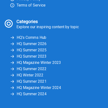
Terms of Service
Categories
Explore our inspiring content by topic
HQ's Comms Hub
HQ Summer 2026
HQ Summer 2025
HQ Summer 2023
HQ Magazine Winter 2023
HQ Summer 2022
HQ Winter 2022
HQ Summer 2021
HQ Magazine Winter 2024
HQ Summer 2024