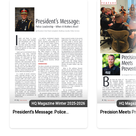
HQ Magazine Winter 2025-2026
HQ Magaz
President’s Message: Police
Precision Meets P
Leadership – When it Matters Most!