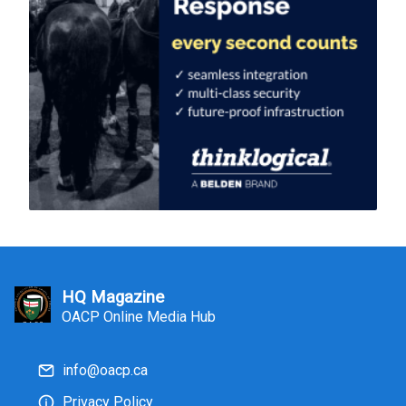
HQ Magazine
OACP Online Media Hub
info@oacp.ca
Privacy Policy