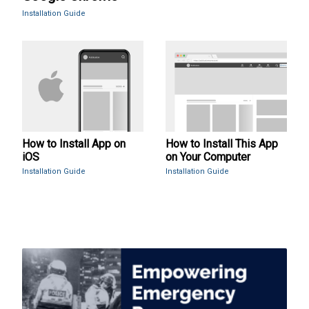
Installation Guide
How to Install App on
How to Install This App
iOS
on Your Computer
Installation Guide
Installation Guide