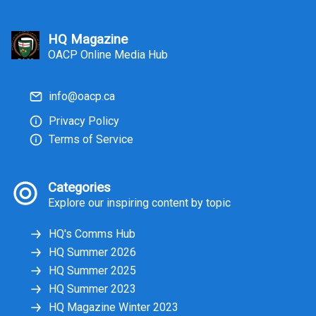
and communication, leaders can pull
others together around a common
goal. Among others, the below three
HQ Magazine
skill sets help to get you there:
OACP Online Media Hub
info@oacp.ca
Privacy Policy
Terms of Service
Categories
Explore our inspiring content by topic
HQ's Comms Hub
HQ Summer 2026
HQ Summer 2025
HQ Summer 2023
HQ Magazine Winter 2023