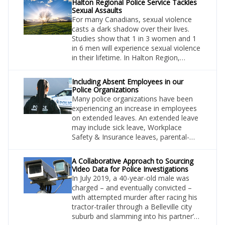
Halton Regional Police Service Tackles
Sexual Assaults
For many Canadians, sexual violence
casts a dark shadow over their lives.
Studies show that 1 in 3 women and 1
in 6 men will experience sexual violence
in their lifetime. In Halton Region,
where more than 600,000 Ontarians
make their homes, such figures
Including Absent Employees in our
translate into a significant number of
Police Organizations
individuals that have the potential to be
Many police organizations have been
impacted in terms of safety and well-
experiencing an increase in employees
being and, subsequently, reach out for
on extended leaves. An extended leave
assistance.
may include sick leave, Workplace
Safety & Insurance leaves, parental-
type leaves, and other leaves of
absence. Regardless of the type of
A Collaborative Approach to Sourcing
leave, let’s not forget that these are still
Video Data for Police Investigations
employees of our organizations, and
In July 2019, a 40-year-old male was
they should be shown respect as such.
charged – and eventually convicted –
with attempted murder after racing his
tractor-trailer through a Belleville city
suburb and slamming into his partner’s