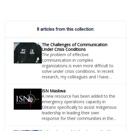
8 articles from this collection:
The Challenges of Communication
Under Crisis Conditions
The problem of effective
communication in complex
organizations is even more difficult to
solve under crisis conditions. In recent
research, my colleagues and I have
studied how firefighters from
neighbouring departments work
ISN Maskwa
together under life-threatening
A new resource has been added to the
conditions where the stakes on clear
emergency operations capacity in
information-sharing are high.
Ontario specifically to assist Indigenous
leadership in leading their own
response for their communities in the
event of an emergency situation.