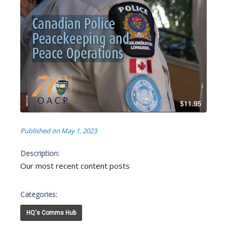
Published on May 1, 2023
Description:
Our most recent content posts
Categories:
HQ's Comms Hub