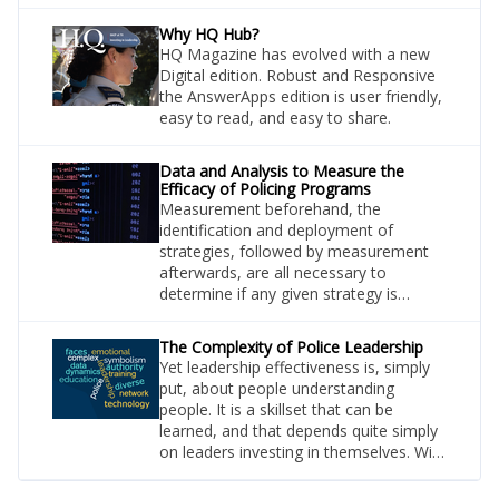
apartment building. Thankfully, she was
uninjured in the spectacular attack.
Why HQ Hub?
Video evidence demonstrating the
HQ Magazine has evolved with a new
suspect’s reckless driving behaviour
Digital edition. Robust and Responsive
was a key part of the investigation and
the AnswerApps edition is user friendly,
an element that required hours of
easy to read, and easy to share.
investigator’s time to source.
Data and Analysis to Measure the
Efficacy of Policing Programs
Measurement beforehand, the
identification and deployment of
strategies, followed by measurement
afterwards, are all necessary to
determine if any given strategy is
effective. This process also informs
how strategies can be revised to
The Complexity of Police Leadership
achieve optimal outcomes. This
Yet leadership effectiveness is, simply
describes an iterative process that
put, about people understanding
results in the development and
people. It is a skillset that can be
deployment of the most effective
learned, and that depends quite simply
policies. This approach applies
on leaders investing in themselves. With
everywhere.
social-scientific discoveries, self-
awareness, and powers of observation