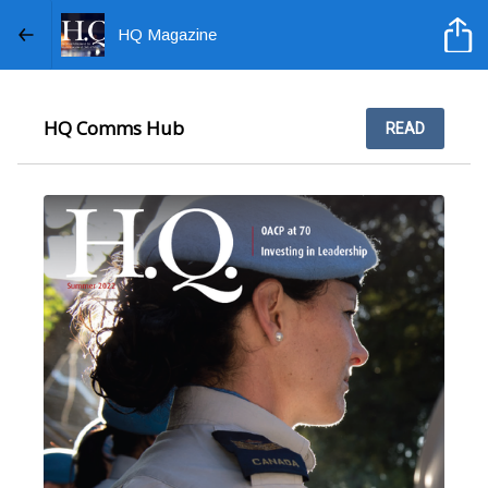
HQ Magazine
HQ Comms Hub
READ