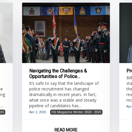
private resources dedicated to loss
res
prevention can
str
Navigating the Challenges &
Pr
Opportunities of Police
Bil
Recruitment
It’s safe to say that the landscape of
st
be
police recruitment has changed
th
ing
dramatically in recent years. In fact,
re
what once was a stable and steady
mo
an
pipeline of candidates has
to
Apr
transformed into a much more
025
Apr 2, 2025
HQ Magazine Winter 2024 - 2025
complex and challenging process.
Police services across Ontario are
is
grappling with issues such as declining
READ MORE