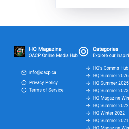
ultimately led to the 2018 passage 
the Safer Ontario Act (SOA). By the
end of 2018 following a provincial
election, the SOA was retracted, an
in February of 20
HQ Magazine
Categories
OACP Online Media Hub
Explore our inspir
HQ's Comms Hub
info@oacp.ca
HQ Summer 2026
Privacy Policy
HQ Summer 2025
Terms of Service
HQ Summer 2023
HQ Magazine Win
HQ Summer 2022
HQ Winter 2022
HQ Summer 2021
HQ Magazine Win