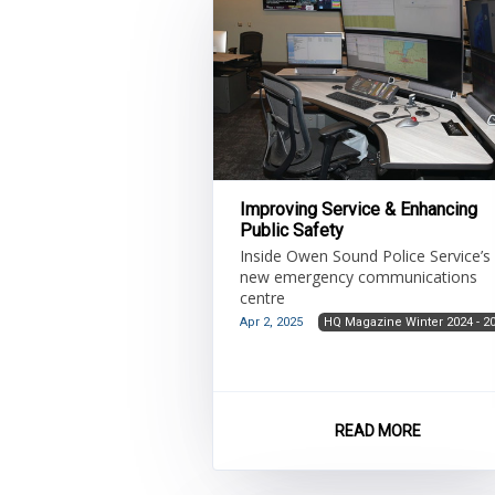
Improving Service & Enhancing
Public Safety
Inside Owen Sound Police Service’s
new emergency communications
centre
Apr 2, 2025
HQ Magazine Winter 2024 - 2
READ MORE