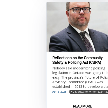
Reflections on the Community
Safety & Policing Act (CSPA)
Nobody said modernizing policing
legislation in Ontario was going to 
easy. The province’s Future of Polic
Advisory Committee (FPAC) was
established in 2013 to develop a pl
for the effective, efficient and
Apr 2, 2025
HQ Magazine Winter 2024 - 2
sustainable delivering of police
services. The FPAC informed the
Strategy for a Safer Ontario, and th
READ MORE