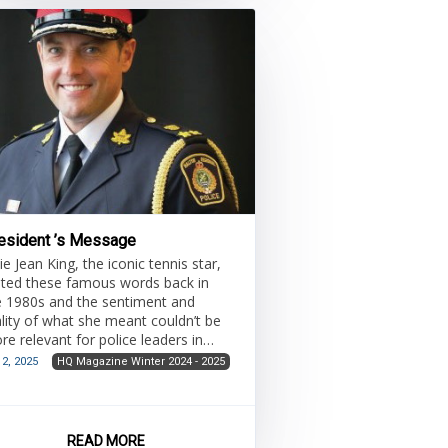
ources and initiatives. Traditional
ategic planning often lacks specif
esident ’s Message
lie Jean King, the iconic tennis star,
ated these famous words back in
e 1980s and the sentiment and
ality of what she meant couldn’t be
re relevant for police leaders in
day’s challenging environment.
 2, 2025
HQ Magazine Winter 2024 - 2025
READ MORE