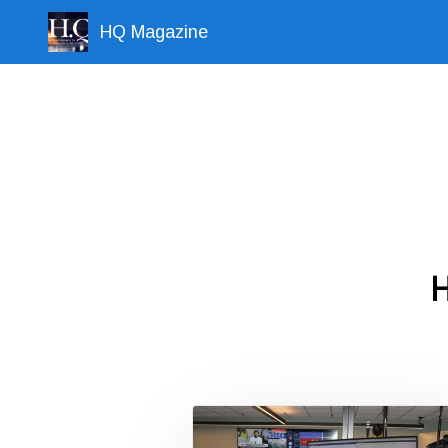
HQ Magazine
H