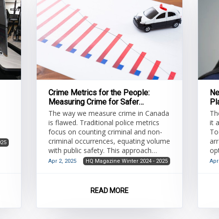
Crime Metrics for the People:
Ne
Measuring Crime for Safer
Pl
Communities
The way we measure crime in Canada
Th
is flawed. Traditional police metrics
it
focus on counting criminal and non-
To
criminal occurrences, equating volume
arr
025
with public safety. This approach
op
provides a one-dimensional view of a
st
Apr 2, 2025
HQ Magazine Winter 2024 - 2025
Apr
multidimensional issue. Crime volume
ad
measurements are susceptible to
tr
both internal and external influences,
(Mc
READ MORE
leading to skewed data. Sherman
ch
(2020) notes that police efforts
mo
concentrated on a specific concern, or
ap