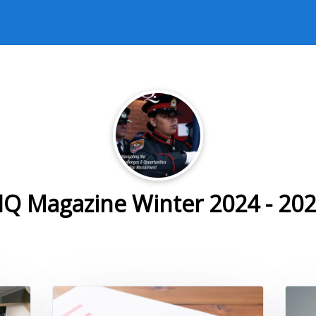
Q Magazine Winter 2024 - 20