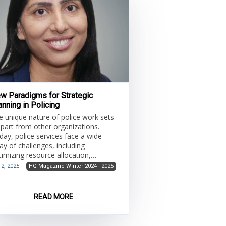
w Paradigms for Strategic
anning in Policing
e unique nature of police work sets
 apart from other organizations.
day, police services face a wide
ay of challenges, including
timizing resource allocation,
reamlining operations and
 2, 2025
HQ Magazine Winter 2024 - 2025
dressing growing demands for
ansparency and accountability
Intyre et al., 2023). Rapid societal
READ MORE
anges have heightened the need for
re agile, integrated and aligned
proaches to managing police