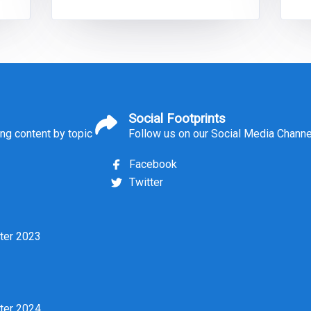
of
applicant pools, heightened public
scrutiny, competition with other
sectors and changing expectations of
d
recruits themselves. Addressing these
challenges requires not only a
Social Footprints
ing content by topic
Follow us on our Social Media Chann
Facebook
Twitter
ter 2023
ter 2024