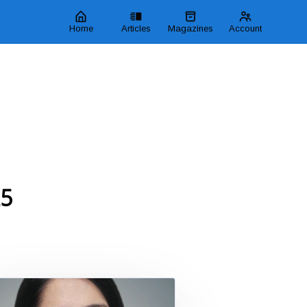
Home
Articles
Magazines
Account
25