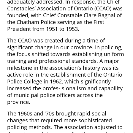
adequately addressed. In response, the Chief
Constables’ Association of Ontario (CCAO) was
founded, with Chief Constable Clare Bagnal of
the Chatham Police serving as the First
President from 1951 to 1953.
The CCAO was created during a time of
significant change in our province. In policing,
the focus shifted towards establishing uniform
training and professional standards. A major
milestone in the association’s history was its
active role in the establishment of the Ontario
Police College in 1962, which significantly
increased the profes- sionalism and capability
of municipal police officers across the
province.
The 1960s and ’70s brought rapid social
changes that required more sophisticated
policing methods. The association adjusted to