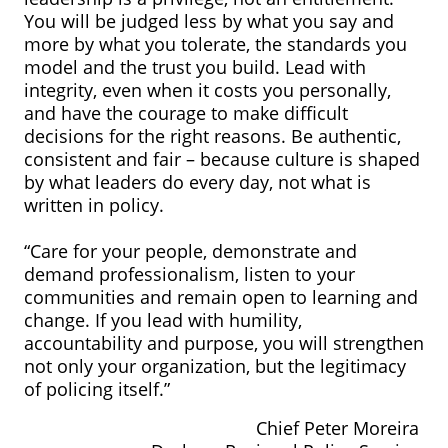
You will be judged less by what you say and
more by what you tolerate, the standards you
model and the trust you build. Lead with
integrity, even when it costs you personally,
and have the courage to make difficult
decisions for the right reasons. Be authentic,
consistent and fair – because culture is shaped
by what leaders do every day, not what is
written in policy.
“Care for your people, demonstrate and
demand professionalism, listen to your
communities and remain open to learning and
change. If you lead with humility,
accountability and purpose, you will strengthen
not only your organization, but the legitimacy
of policing itself.”
Chief Peter Moreira