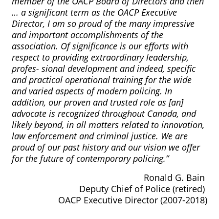
member of the OACP Board of Directors and then
… a significant term as the OACP Executive
Director, I am so proud of the many impressive
and important accomplishments of the
association. Of significance is our efforts with
respect to providing extraordinary leadership,
profes- sional development and indeed, specific
and practical operational training for the wide
and varied aspects of modern policing. In
addition, our proven and trusted role as [an]
advocate is recognized throughout Canada, and
likely beyond, in all matters related to innovation,
law enforcement and criminal justice. We are
proud of our past history and our vision we offer
for the future of contemporary policing.”
Ronald G. Bain
Deputy Chief of Police (retired)
OACP Executive Director (2007-2018)