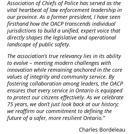
Association of Chiefs of Police has served as the
vital heartbeat of law enforcement leadership in
our province. As a former president, I have seen
firsthand how the OACP transcends individual
jurisdictions to build a unified, expert voice that
directly shapes the legislative and operational
landscape of public safety.
The association’s true relevancy lies in its ability
to evolve – meeting modern challenges with
innovation while remaining anchored in the core
values of integrity and community service. By
fostering collaboration among leaders, the OACP
ensures that every service in Ontario is equipped
to protect our citizens effectively. As we celebrate
75 years, we don’t just look back at our history;
we reaffirm our commitment to defining the
future of a safer, more resilient Ontario.”
Charles Bordeleau