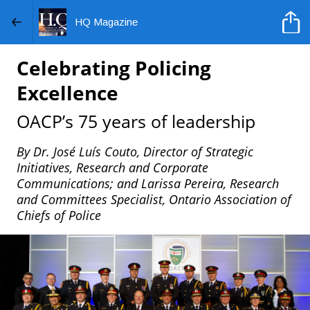
HQ Magazine
Celebrating Policing
Excellence
OACP’s 75 years of leadership
By Dr. José Luís Couto, Director of Strategic
Initiatives, Research and Corporate
Communications; and Larissa Pereira, Research
and Committees Specialist, Ontario Association of
Chiefs of Police