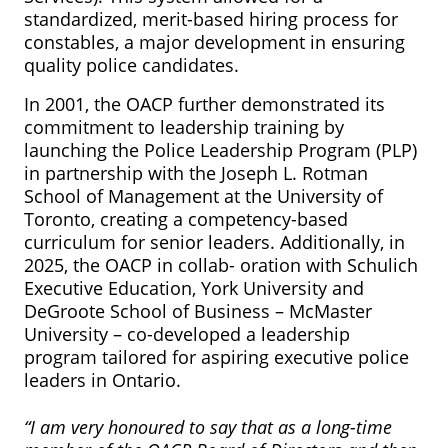
standardized, merit-based hiring process for
constables, a major development in ensuring
quality police candidates.
In 2001, the OACP further demonstrated its
commitment to leadership training by
launching the Police Leadership Program (PLP)
in partnership with the Joseph L. Rotman
School of Management at the University of
Toronto, creating a competency-based
curriculum for senior leaders. Additionally, in
2025, the OACP in collab- oration with Schulich
Executive Education, York University and
DeGroote School of Business – McMaster
University – co-developed a leadership
program tailored for aspiring executive police
leaders in Ontario.
“I am very honoured to say that as a long-time