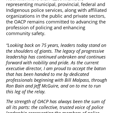
representing municipal, provincial, federal and
Indigenous police services, along with affiliated
organizations in the public and private sectors,
the OACP remains committed to advancing the
profession of policing and enhancing
community safety.
“Looking back on 75 years, leaders today stand on
the shoulders of giants. The legacy of progressive
leadership has continued unbroken and continues
forward with nobility and pride. As the current
executive director, I am proud to accept the baton
that has been handed to me by dedicated
professionals beginning with Bill Malpass, through
Ron Bain and Jeff McGuire, and on to me to run
this leg of the relay.
The strength of OACP has always been the sum of
all its parts: the collective, trusted voice of police
leadership representing the members of police