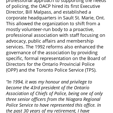
professional approach to supporting the needs
of policing, the OACP hired its first Executive
Director, Bill Malpass, and established a
corporate headquarters in Sault St. Marie, Ont.
This allowed the organization to shift from a
mostly volunteer-run body to a proactive,
professional association with staff focusing on
advocacy, public affairs and membership
services. The 1992 reforms also enhanced the
governance of the association by providing
specific, formal representation on the Board of
Directors for the Ontario Provincial Police
(OPP) and the Toronto Police Service (TPS).
“In 1994, it was my honour and privilege to
become the 43rd president of the Ontario
Association of Chiefs of Police, being one of only
three senior officers from the Niagara Regional
Police Service to have represented this office. In
the past 30 years of my retirement, I have