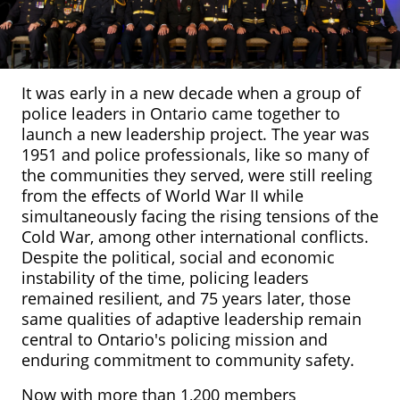
It was early in a new decade when a group of
police leaders in Ontario came together to
launch a new leadership project. The year was
1951 and police professionals, like so many of
the communities they served, were still reeling
from the effects of World War II while
simultaneously facing the rising tensions of the
Cold War, among other international conflicts.
Despite the political, social and economic
instability of the time, policing leaders
remained resilient, and 75 years later, those
same qualities of adaptive leadership remain
central to Ontario's policing mission and
enduring commitment to community safety.
Now with more than 1,200 members