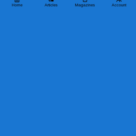
Home
Articles
Magazines
Account
SHARE
READ MORE LIKE THIS