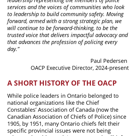
services and the voices of communities who look
to leadership to build community safety. Moving
forward, armed with a strong strategic plan, we
will continue to be forward-thinking, to be the
trusted voice that delivers impactful advocacy and
that advances the profession of policing every
day.”
Paul Pedersen
OACP Executive Director, 2024-present
A SHORT HISTORY OF THE OACP
While police leaders in Ontario belonged to
national organizations like the Chief
Constables’ Association of Canada (now the
Canadian Association of Chiefs of Police) since
1905, by 1951, many Ontario chiefs felt their
specific provincial issues were not being