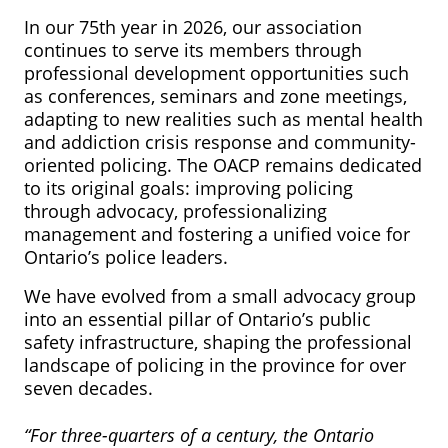
In our 75th year in 2026, our association
continues to serve its members through
professional development opportunities such
as conferences, seminars and zone meetings,
adapting to new realities such as mental health
and addiction crisis response and community-
oriented policing. The OACP remains dedicated
to its original goals: improving policing
through advocacy, professionalizing
management and fostering a unified voice for
Ontario’s police leaders.
We have evolved from a small advocacy group
into an essential pillar of Ontario’s public
safety infrastructure, shaping the professional
landscape of policing in the province for over
seven decades.
“For three-quarters of a century, the Ontario