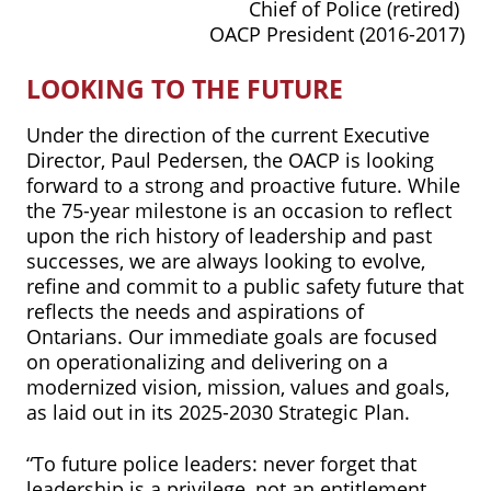
Chief of Police (retired)
OACP President (2016-2017)
LOOKING TO THE FUTURE
Under the direction of the current Executive
Director, Paul Pedersen, the OACP is looking
forward to a strong and proactive future. While
the 75-year milestone is an occasion to reflect
upon the rich history of leadership and past
successes, we are always looking to evolve,
refine and commit to a public safety future that
reflects the needs and aspirations of
Ontarians. Our immediate goals are focused
on operationalizing and delivering on a
modernized vision, mission, values and goals,
as laid out in its 2025-2030 Strategic Plan.
“To future police leaders: never forget that
leadership is a privilege, not an entitlement.