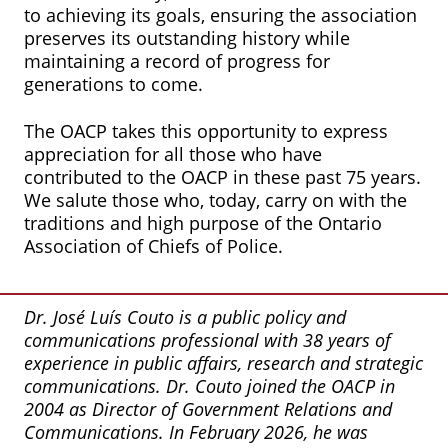
to achieving its goals, ensuring the association
preserves its outstanding history while
maintaining a record of progress for
generations to come.
The OACP takes this opportunity to express
appreciation for all those who have
contributed to the OACP in these past 75 years.
We salute those who, today, carry on with the
traditions and high purpose of the Ontario
Association of Chiefs of Police.
Dr. José Luís Couto is a public policy and
communications professional with 38 years of
experience in public affairs, research and strategic
communications. Dr. Couto joined the OACP in
2004 as Director of Government Relations and
Communications. In February 2026, he was