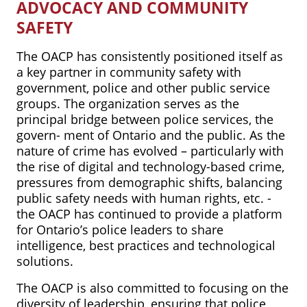
ADVOCACY AND COMMUNITY
SAFETY
The OACP has consistently positioned itself as
a key partner in community safety with
government, police and other public service
groups. The organization serves as the
principal bridge between police services, the
govern- ment of Ontario and the public. As the
nature of crime has evolved – particularly with
the rise of digital and technology-based crime,
pressures from demographic shifts, balancing
public safety needs with human rights, etc. -
the OACP has continued to provide a platform
for Ontario’s police leaders to share
intelligence, best practices and technological
solutions.
The OACP is also committed to focusing on the
diversity of leadership, ensuring that police