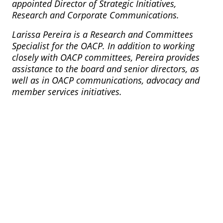
appointed Director of Strategic Initiatives,
Research and Corporate Communications.
Larissa Pereira is a Research and Committees
Specialist for the OACP. In addition to working
closely with OACP committees, Pereira provides
assistance to the board and senior directors, as
well as in OACP communications, advocacy and
member services initiatives.