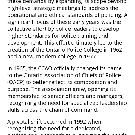
these demands by expanding its scope beyond
high-level strategic meetings to address the
operational and ethical standards of policing. A
significant focus of these early years was the
collective effort by police leaders to develop
higher standards for police training and
development. This effort ultimately led to the
creation of the Ontario Police College in 1962
and a new, modern college in 1977.
In 1965, the CCAO officially changed its name
to the Ontario Association of Chiefs of Police
(OACP) to better reflect its composition and
purpose. The association grew, opening its
membership to senior officers and managers,
recognizing the need for specialized leadership
skills across the chain of command.
A pivotal shift occurred in 1992 when,
recognizing the need for a dedicated,