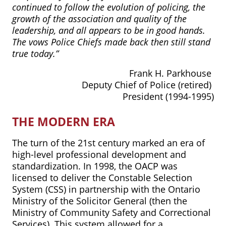
continued to follow the evolution of policing, the
growth of the association and quality of the
leadership, and all appears to be in good hands.
The vows Police Chiefs made back then still stand
true today.”
Frank H. Parkhouse
Deputy Chief of Police (retired)
President (1994-1995)
THE MODERN ERA
The turn of the 21st century marked an era of
high-level professional development and
standardization. In 1998, the OACP was
licensed to deliver the Constable Selection
System (CSS) in partnership with the Ontario
Ministry of the Solicitor General (then the
Ministry of Community Safety and Correctional
Services). This system allowed for a