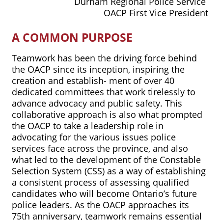
Durham Regional Police Service
OACP First Vice President
A COMMON PURPOSE
Teamwork has been the driving force behind
the OACP since its inception, inspiring the
creation and establish- ment of over 40
dedicated committees that work tirelessly to
advance advocacy and public safety. This
collaborative approach is also what prompted
the OACP to take a leadership role in
advocating for the various issues police
services face across the province, and also
what led to the development of the Constable
Selection System (CSS) as a way of establishing
a consistent process of assessing qualified
candidates who will become Ontario’s future
police leaders. As the OACP approaches its
75th anniversary, teamwork remains essential