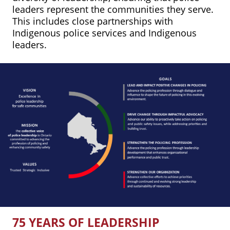
leaders represent the communities they serve.
This includes close partnerships with
Indigenous police services and Indigenous
leaders.
75 YEARS OF LEADERSHIP