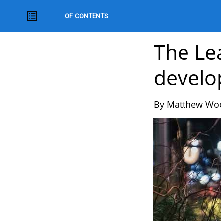
HQ Magazine
The Le
develo
By Matthew Wo