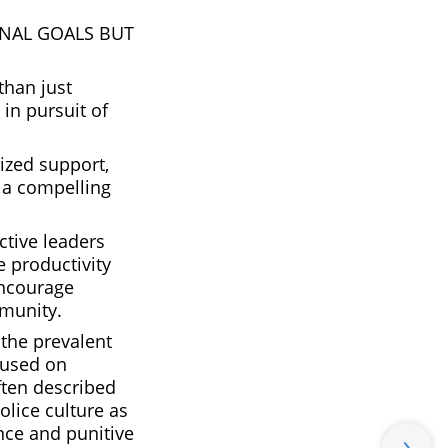
ONAL GOALS BUT
than just
in pursuit of
lized support,
e a compelling
ctive leaders
e productivity
encourage
mmunity.
 the prevalent
cused on
ften described
olice culture as
nce and punitive