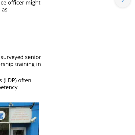
ce officer might
 as
 surveyed senior
rship training in
 (LDP) often
petency