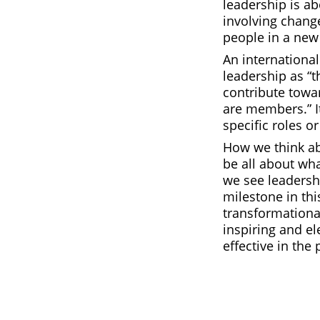
leadership is a
involving change
people in a new 
An internationa
leadership as “t
contribute towar
are members.” It
specific roles o
How we think ab
be all about wh
we see leadersh
milestone in thi
transformationa
inspiring and el
effective in the 