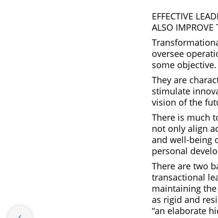
EFFECTIVE LEA
ALSO IMPROVE 
Transformationa
oversee operati
some objective.
They are charact
stimulate innova
vision of the fut
There is much t
not only align a
and well-being 
personal develo
There are two ba
transactional l
maintaining the 
as rigid and res
“an elaborate h