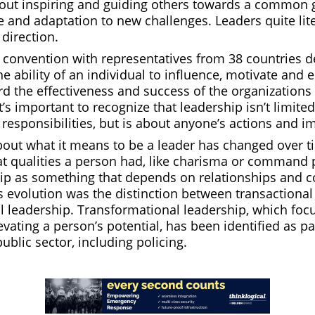
bout inspiring and guiding others towards a common g
 and adaptation to new challenges. Leaders quite lite
direction.
l convention with representatives from 38 countries d
he ability of an individual to influence, motivate and 
d the effectiveness and success of the organizations
’s important to recognize that leadership isn’t limited
r responsibilities, but is about anyone’s actions and i
out what it means to be a leader has changed over ti
at qualities a person had, like charisma or command
ip as something that depends on relationships and co
s evolution was the distinction between transactiona
l leadership. Transformational leadership, which foc
evating a person’s potential, has been identified as pa
public sector, including policing.