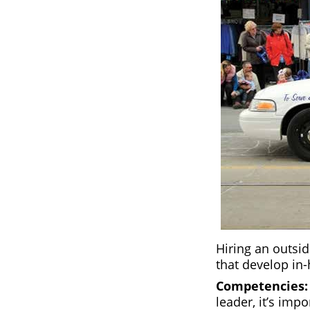
Hiring an outsid
that develop in-
Competencies
leader, it’s impo