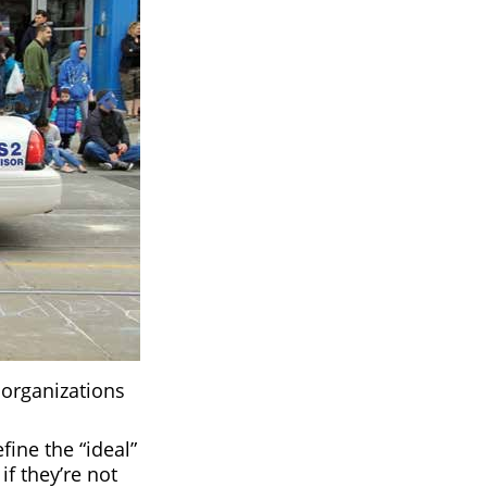
 organizations
ine the “ideal”
if they’re not