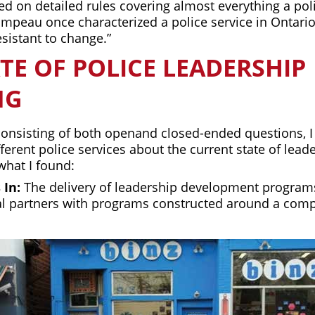
d on detailed rules covering almost everything a poli
ampeau once characterized a police service in Ontario
esistant to change.”
TE OF POLICE LEADERSHIP
NG
consisting of both openand closed-ended questions, I
fferent police services about the current state of leade
what I found:
 In:
The delivery of leadership development programs
al partners with programs constructed around a com