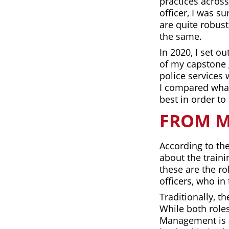
practices across
officer, I was s
are quite robust
the same.
In 2020, I set o
of my capstone 
police services 
I compared what’
best in order to
FROM M
According to the
about the traini
these are the ro
officers, who in
Traditionally, 
While both roles
Management is a