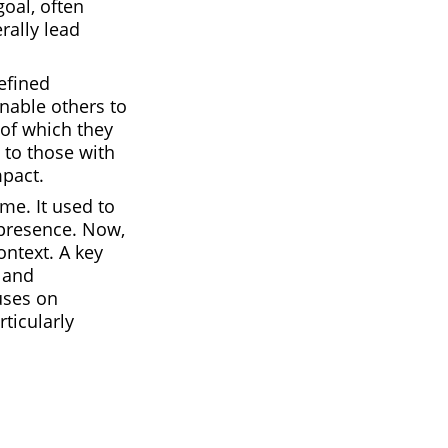
oal, often
rally lead
efined
enable others to
 of which they
 to those with
mpact.
me. It used to
 presence. Now,
ntext. A key
l and
uses on
rticularly