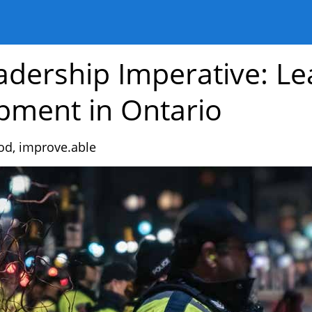
adership Imperative: Le
pment in Ontario
od,
improve.able