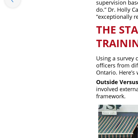
supervision base
do.” Dr. Holly C
“exceptionally r
THE STA
TRAINI
Using a survey 
officers from di
Ontario. Here’s 
Outside Versus
involved extern
framework.