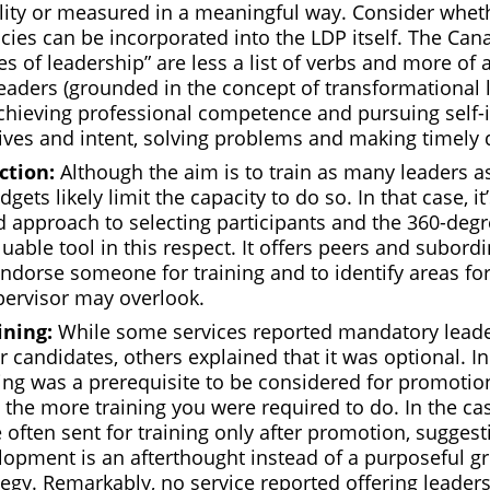
lity or measured in a meaningful way. Consider whet
ies can be incorporated into the LDP itself. The Ca
es of leadership” are less a list of verbs and more of a
eaders (grounded in the concept of transformational 
chieving professional competence and pursuing self
tives and intent, solving problems and making timely 
ction:
Although the aim is to train as many leaders as
udgets likely limit the capacity to do so. In that case, i
ed approach to selecting participants and the 360-deg
luable tool in this respect. It offers peers and subord
endorse someone for training and to identify areas f
ervisor may overlook.
ining:
While some services reported mandatory leade
r candidates, others explained that it was optional. In 
ing was a prerequisite to be considered for promotio
 the more training you were required to do. In the cas
often sent for training only after promotion, suggest
lopment is an afterthought instead of a purposeful g
egy. Remarkably, no service reported offering leaders