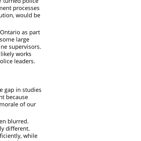
er turned police
opment processes
tution, would be
 Ontario as part
 some large
line supervisors.
likely works
olice leaders.
e gap in studies
ant because
 morale of our
en blurred.
y different.
ciently, while