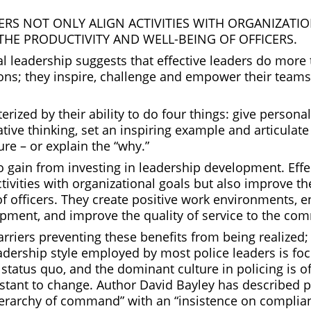
DERS NOT ONLY ALIGN ACTIVITIES WITH ORGANIZATI
THE PRODUCTIVITY AND WELL-BEING OF OFFICERS.
l leadership suggests that effective leaders do more 
ons; they inspire, challenge and empower their teams 
erized by their ability to do four things: give persona
tive thinking, set an inspiring example and articulat
ure – or explain the “why.”
o gain from investing in leadership development. Effe
ctivities with organizational goals but also improve th
of officers. They create positive work environments, 
pment, and improve the quality of service to the co
rriers preventing these benefits from being realized;
eadership style employed by most police leaders is fo
status quo, and the dominant culture in policing is o
istant to change. Author David Bayley has described p
ierarchy of command” with an “insistence on complia