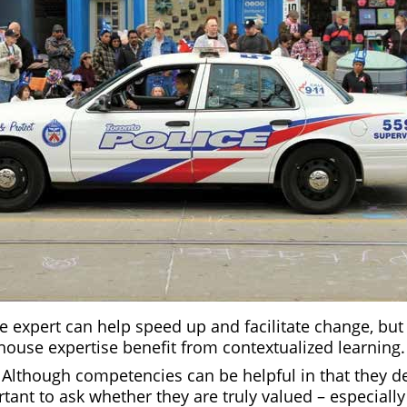
e expert can help speed up and facilitate change, but
house expertise benefit from contextualized learning.
:
Although competencies can be helpful in that they def
rtant to ask whether they are truly valued – especially 