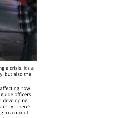
a crisis, it’s a
y, but also the
affecting how
 guide officers
to developing
istency. There’s
g to a mix of