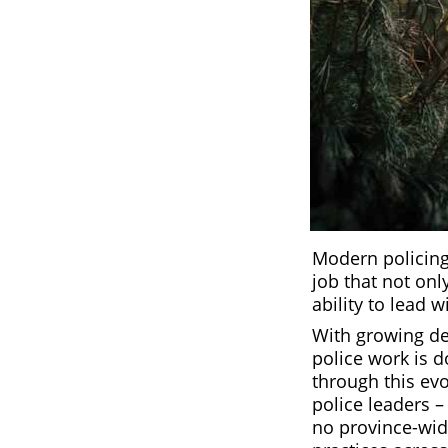
Modern policing 
job that not onl
ability to lead
With growing de
police work is d
through this ev
police leaders – 
no province-wide