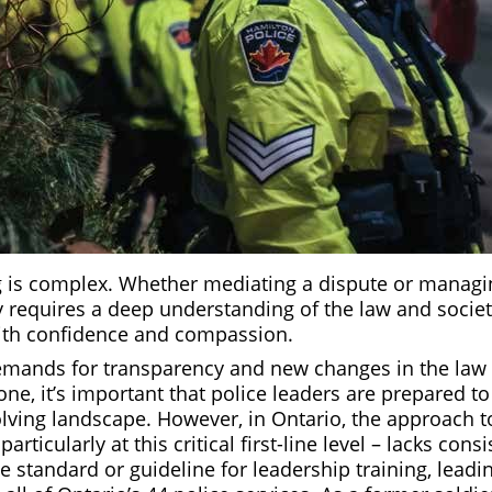
is complex. Whether mediating a dispute or managing 
y requires a deep understanding of the law and societ
 with confidence and compassion.
mands for transparency and new changes in the law 
one, it’s important that police leaders are prepared to
olving landscape. However, in Ontario, the approach 
particularly at this critical first-line level – lacks cons
 standard or guideline for leadership training, leadin