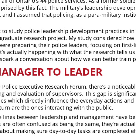
 all of Ontario’s 44 police services. As a former soldi
urprised by this fact. The military’s leadership devel
, and I assumed that policing, as a para-military insti
ut to study police leadership development practices in
graduate research project. My study considered how
were preparing their police leaders, focusing on first-
s actually happening with what the research tells us 
 spark a conversation about how we can better train p
ANAGER TO LEADER
 Police Executive Research Forum, there’s a noticeabl
ng and evaluation of supervisors. This gap is signific
les which directly influence the everyday actions and
 turn are the ones interacting with the public.
the lines between leadership and management have be
 are often confused as being the same, they’re actuall
bout making sure day-to-day tasks are completed effi