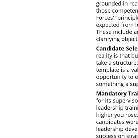
grounded in rea
those competenc
Forces’ “principl
expected from l
These include a
clarifying objec
Candidate Sele
reality is that b
take a structur
template is a va
opportunity to 
something a sup
Mandatory Tra
for its superviso
leadership train
higher you rose,
candidates were 
leadership deve
succession strat