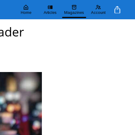
Home
Articles
Magazines
Account
ader