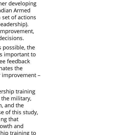
her developing
nadian Armed
 set of actions
leadership).
-improvement,
decisions.
 possible, the
t’s important to
ree feedback
inates the
or improvement –
rship training
the military,
n, and the
e of this study,
ing that
rowth and
hip training to