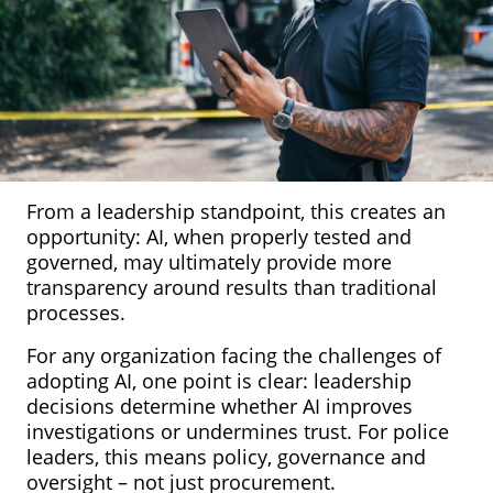
From a leadership standpoint, this creates an
opportunity: AI, when properly tested and
governed, may ultimately provide more
transparency around results than traditional
processes.
For any organization facing the challenges of
adopting AI, one point is clear: leadership
decisions determine whether AI improves
investigations or undermines trust. For police
leaders, this means policy, governance and
oversight – not just procurement.