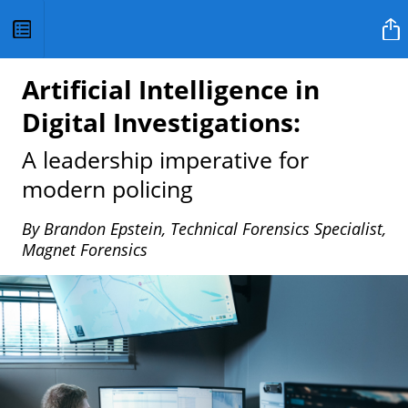
HQ Magazine
Artificial Intelligence in
Digital Investigations:
A leadership imperative for
modern policing
By Brandon Epstein, Technical Forensics Specialist,
Magnet Forensics