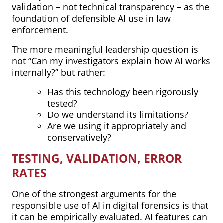
validation – not technical transparency – as the
foundation of defensible AI use in law
enforcement.
The more meaningful leadership question is
not “Can my investigators explain how AI works
internally?” but rather:
Has this technology been rigorously
tested?
Do we understand its limitations?
Are we using it appropriately and
conservatively?
TESTING, VALIDATION, ERROR
RATES
One of the strongest arguments for the
responsible use of AI in digital forensics is that
it can be empirically evaluated. AI features can