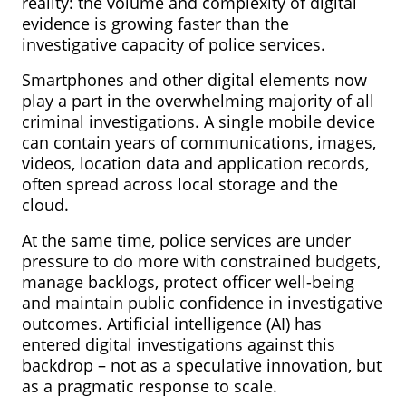
reality: the volume and complexity of digital
evidence is growing faster than the
investigative capacity of police services.
Smartphones and other digital elements now
play a part in the overwhelming majority of all
criminal investigations. A single mobile device
can contain years of communications, images,
videos, location data and application records,
often spread across local storage and the
cloud.
At the same time, police services are under
pressure to do more with constrained budgets,
manage backlogs, protect officer well-being
and maintain public confidence in investigative
outcomes. Artificial intelligence (AI) has
entered digital investigations against this
backdrop – not as a speculative innovation, but
as a pragmatic response to scale.