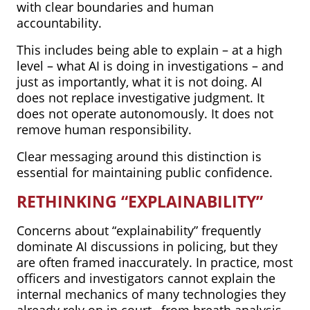
with clear boundaries and human
accountability.
This includes being able to explain – at a high
level – what AI is doing in investigations – and
just as importantly, what it is not doing. AI
does not replace investigative judgment. It
does not operate autonomously. It does not
remove human responsibility.
Clear messaging around this distinction is
essential for maintaining public confidence.
RETHINKING “EXPLAINABILITY”
Concerns about “explainability” frequently
dominate AI discussions in policing, but they
are often framed inaccurately. In practice, most
officers and investigators cannot explain the
internal mechanics of many technologies they
already rely on in court– from breath analysis