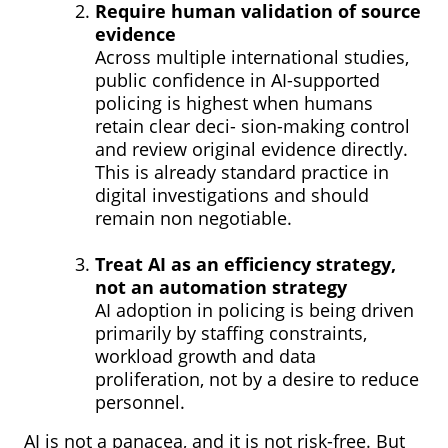
Require human validation of source
evidence
Across multiple international studies,
public confidence in AI-supported
policing is highest when humans
retain clear deci- sion-making control
and review original evidence directly.
This is already standard practice in
digital investigations and should
remain non negotiable.
Treat AI as an efficiency strategy,
not an automation strategy
AI adoption in policing is being driven
primarily by staffing constraints,
workload growth and data
proliferation, not by a desire to reduce
personnel.
AI is not a panacea, and it is not risk-free. But