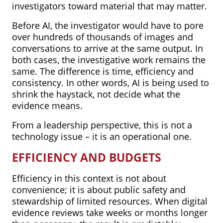
investigators toward material that may matter.
Before AI, the investigator would have to pore
over hundreds of thousands of images and
conversations to arrive at the same output. In
both cases, the investigative work remains the
same. The difference is time, efficiency and
consistency. In other words, AI is being used to
shrink the haystack, not decide what the
evidence means.
From a leadership perspective, this is not a
technology issue – it is an operational one.
EFFICIENCY AND BUDGETS
Efficiency in this context is not about
convenience; it is about public safety and
stewardship of limited resources. When digital
evidence reviews take weeks or months longer