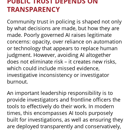
PUBLIC TRUST DEPENDS ON
TRANSPARENCY
Community trust in policing is shaped not only
by what decisions are made, but how they are
made. Poorly governed AI raises legitimate
concerns: opacity, over reliance on automation
or technology that appears to replace human
judgment. However, avoiding AI altogether
does not eliminate risk – it creates new risks,
which could include missed evidence,
investigative inconsistency or investigator
burnout.
An important leadership responsibility is to
provide investigators and frontline officers the
tools to effectively do their work. In modern
times, this encompasses AI tools purposely
built for investigations, as well as ensuring they
are deployed transparently and conservatively,