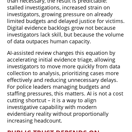
than necessary, the result is predictable:
stalled investigations, increased strain on
investigators, growing pressure on already
limited budgets and delayed justice for victims.
Digital evidence backlogs grow not because
investigators lack skill, but because the volume
of data outpaces human capacity.
AI-assisted review changes this equation by
accelerating initial evidence triage, allowing
investigators to move more quickly from data
collection to analysis, prioritizing cases more
effectively and reducing unnecessary delays.
For police leaders managing budgets and
staffing pressures, this matters. AI is not a cost
cutting shortcut – it is a way to align
investigative capability with modern
evidentiary reality without proportionally
increasing headcount.