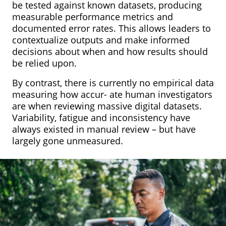
be tested against known datasets, producing
measurable performance metrics and
documented error rates. This allows leaders to
contextualize outputs and make informed
decisions about when and how results should
be relied upon.
By contrast, there is currently no empirical data
measuring how accur- ate human investigators
are when reviewing massive digital datasets.
Variability, fatigue and inconsistency have
always existed in manual review – but have
largely gone unmeasured.