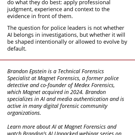
do what they do best: apply professional
judgment, experience and context to the
evidence in front of them.
The question for police leaders is not whether
AI belongs in investigations, but whether it will
be shaped intentionally or allowed to evolve by
default.
Brandon Epstein is a Technical Forensics
Specialist at Magnet Forensics, a former police
detective and co-founder of Medex Forensics,
which Magnet acquired in 2024. Brandon
specializes in AI and media authentication and is
active in many digital forensic community
organizations.
Learn more about AI at Magnet Forensics and
watch Brandon’s AI Unpacked webinar series on