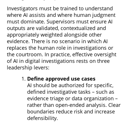
Investigators must be trained to understand
where AI assists and where human judgment
must dominate. Supervisors must ensure AI
outputs are validated, contextualized and
appropriately weighted alongside other
evidence. There is no scenario in which AI
replaces the human role in investigations or
the courtroom. In practice, effective oversight
of AI in digital investigations rests on three
leadership levers:
Define approved use cases
AI should be authorized for specific,
defined investigative tasks – such as
evidence triage or data organization –
rather than open-ended analysis. Clear
boundaries reduce risk and increase
defensibility.