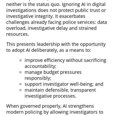
neither is the status quo. Ignoring AI in digital
investigations does not protect public trust or
investigative integrity. It exacerbates
challenges already facing police services: data
overload, investigative delay and strained
resources.
This presents leadership with the opportunity
to adopt AI deliberately, as a means to:
improve efficiency without sacrificing
accountability;
manage budget pressures
responsibly;
support investigator well-being; and
maintain defensible, transparent
investigative processes.
When governed properly, AI strengthens
modern policing by allowing investigators to