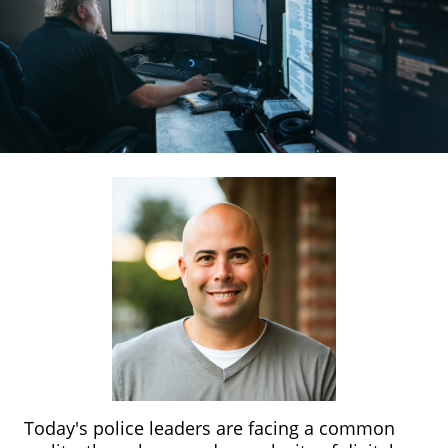
Today's police leaders are facing a common