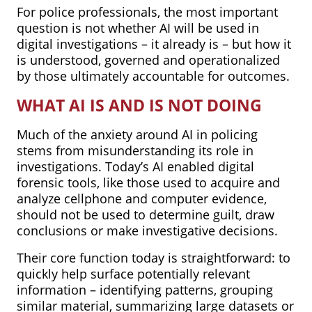
For police professionals, the most important
question is not whether AI will be used in
digital investigations – it already is – but how it
is understood, governed and operationalized
by those ultimately accountable for outcomes.
WHAT AI IS AND IS NOT DOING
Much of the anxiety around AI in policing
stems from misunderstanding its role in
investigations. Today’s AI enabled digital
forensic tools, like those used to acquire and
analyze cellphone and computer evidence,
should not be used to determine guilt, draw
conclusions or make investigative decisions.
Their core function today is straightforward: to
quickly help surface potentially relevant
information – identifying patterns, grouping
similar material, summarizing large datasets or