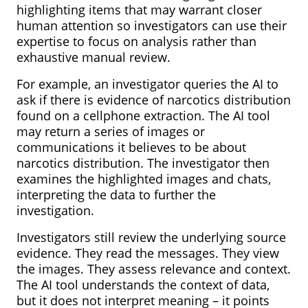
highlighting items that may warrant closer
human attention so investigators can use their
expertise to focus on analysis rather than
exhaustive manual review.
For example, an investigator queries the AI to
ask if there is evidence of narcotics distribution
found on a cellphone extraction. The AI tool
may return a series of images or
communications it believes to be about
narcotics distribution. The investigator then
examines the highlighted images and chats,
interpreting the data to further the
investigation.
Investigators still review the underlying source
evidence. They read the messages. They view
the images. They assess relevance and context.
The AI tool understands the context of data,
but it does not interpret meaning – it points