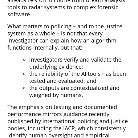
tools to radar systems to complex forensic
software.
What matters to policing – and to the justice
system as a whole – is not that every
investigator can explain how an algorithm
functions internally, but that:
investigators verify and validate the
underlying evidence;
the reliability of the AI tools has been
tested and evaluated; and
the outputs are contextualized and
weighed by humans.
The emphasis on testing and documented
performance mirrors guidance recently
published by international policing and justice
bodies, including the IACP, which consistently
identify human oversight and empirical